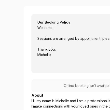
Michelle
Our Booking Policy
Welcome,
Sessions are arranged by appointment, please
Thank you,
Michelle
Online booking isn't availab
About
Hi, my name is Michelle and I am a professional
I make connections with your loved ones in the S