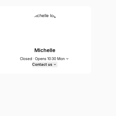
Michelle
Opening hours
Closed
·
Opens
10:30
Mon
Contact us