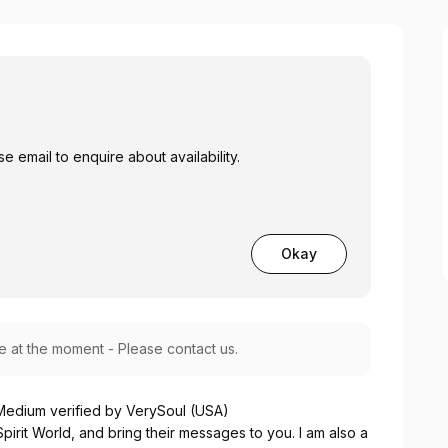
 email to enquire about availability.
Okay
le at the moment - Please contact us.
 Medium verified by VerySoul (USA)
pirit World, and bring their messages to you. I am also a