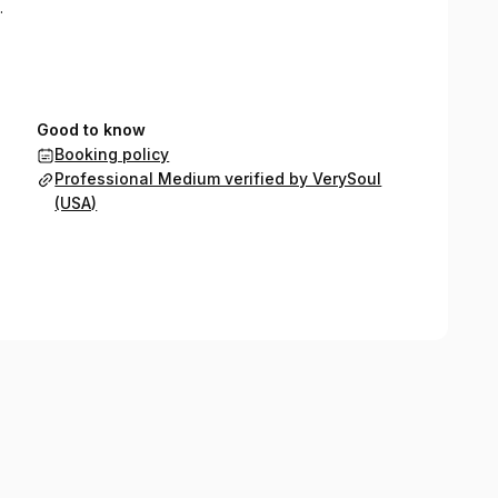
.
Good to know
Booking policy
Professional Medium verified by VerySoul
(USA)