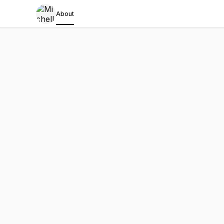
About