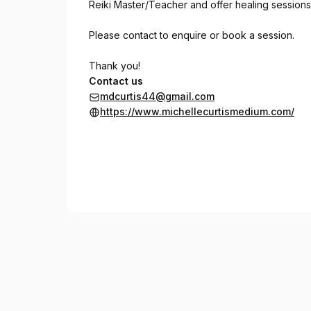
Reiki Master/Teacher and offer healing sessions
Please contact to enquire or book a session.
Thank you!
Contact us
mdcurtis44@gmail.com
https://www.michellecurtismedium.com/