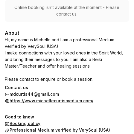
Online booking isn't available at the moment - Please
contact us.
About
Hi, my name is Michelle and I am a professional Medium
verified by VerySoul (USA)
I make connections with your loved ones in the Spirit World,
and bring their messages to you. I am also a Reiki
Master/Teacher and offer healing sessions.
Please contact to enquire or book a session.
Contact us
Thank you!
mdcurtis44@gmail.com
https://www.michellecurtismedium.com/
Good to know
Booking policy
Professional Medium verified by VerySoul (USA)