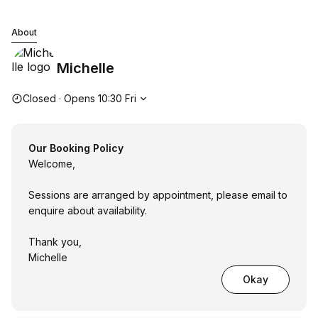
Michelle
About
Michelle
Opening hours
Closed
·
Opens
10:30
Fri
Our Booking Policy
Welcome,
Sessions are arranged by appointment, please email to
enquire about availability.
Thank you,
Michelle
Okay